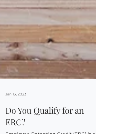
Jan 13, 2023
Do You Qualify for an
ERC?