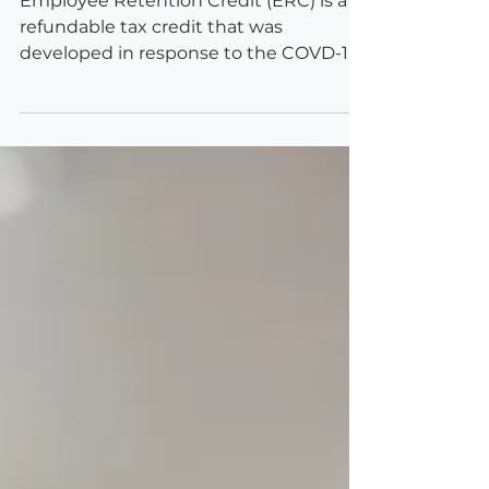
Employee Retention Credit (ERC) is a
refundable tax credit that was
developed in response to the COVD-19
pandemic and following economic...