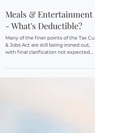
Oct 2, 2018
Meals & Entertainment -
- What's Deductible?
Many of the finer points of the Tax Cuts
& Jobs Act are still being ironed out,
with final clarification not expected
until tax season...