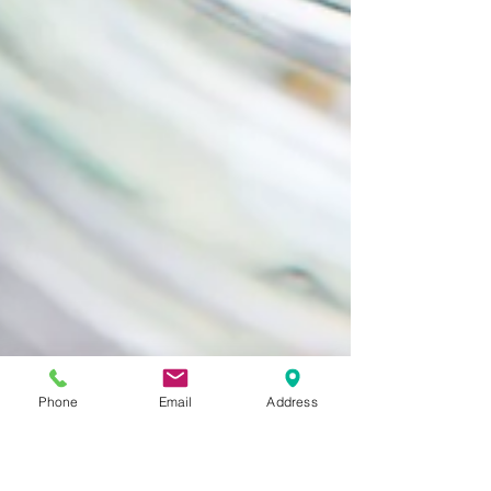
Phone
Email
Address