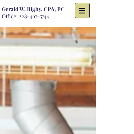
Gerald W. Rigby, CPA, PC
Office:
228-467-5744