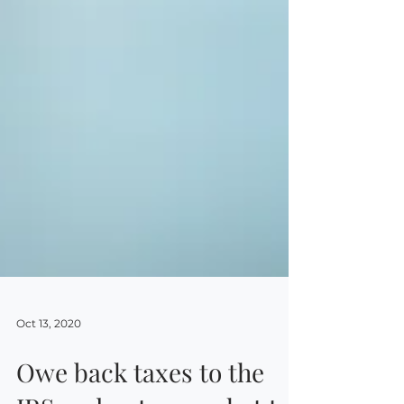
Oct 13, 2020