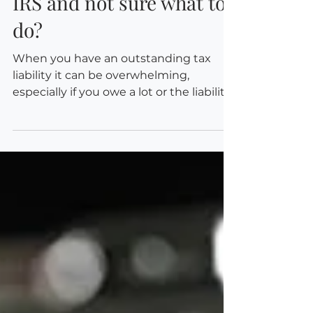
Owe back taxes to the
IRS and not sure what to
do?
When you have an outstanding tax
liability it can be overwhelming,
especially if you owe a lot or the liability
was unexpected. And...